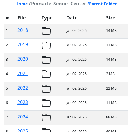
/Pinnacle_Senior_Center
Home
/Parent Folder
File
Type
Date
Size
#
2018
1
Jan 02, 2026
14 MB
2019
2
Jan 02, 2026
11 MB
2020
3
Jan 02, 2026
14 MB
2021
4
Jan 02, 2026
2 MB
2022
5
Jan 02, 2026
22 MB
2023
6
Jan 02, 2026
11 MB
2024
7
Jan 02, 2026
88 MB
2025
8
Jan 02, 2026
40 MB