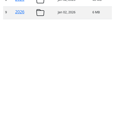
2026
9
Jan 02, 2026
6 MB