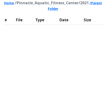
/Pinnacle_Aquatic_Fitness_Center/2021
Home
/Parent
Folder
File
Type
Date
Size
#